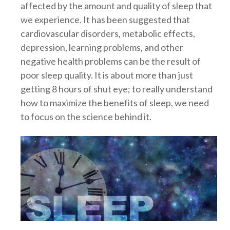
affected by the amount and quality of sleep that
we experience. It has been suggested that
cardiovascular disorders, metabolic effects,
depression, learning problems, and other
negative health problems can be the result of
poor sleep quality. It is about more than just
getting 8 hours of shut eye; to really understand
how to maximize the benefits of sleep, we need
to focus on the science behind it.