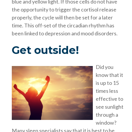
blue and yellow light. If those cells do not have
the opportunity to trigger the cortisol release
properly, the cycle will then be set for a later
time. This off-set of the circadian rhythm has
been linked to depression and mood disorders.
Get outside!
Did you
know that it
is up to 15
times less
effective to
see sunlight
through a
window?
Many sleep specialists say that it is best to be