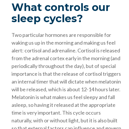
What controls our
sleep cycles?
Two particular hormones are responsible for
waking us up in the morning and making us feel
alert: cortisol and adrenaline. Cortisol is released
from the adrenal cortex early in the morning (and
periodically throughout the day), but of special
importance is that the release of cortisol triggers
an internal timer that will dictate when melatonin
will be released, which is about 12-14 hours later.
Melatonin is what makes us feel sleepy and fall
asleep, so having it released at the appropriate
time is very important. This cycle occurs
naturally, with or without light, but it is also built
so that external factors can influence and govern