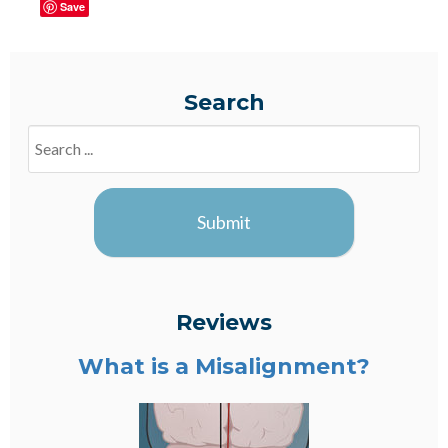
Save
Search
Search
Blogs
Submit
Reviews
What is a Misalignment?