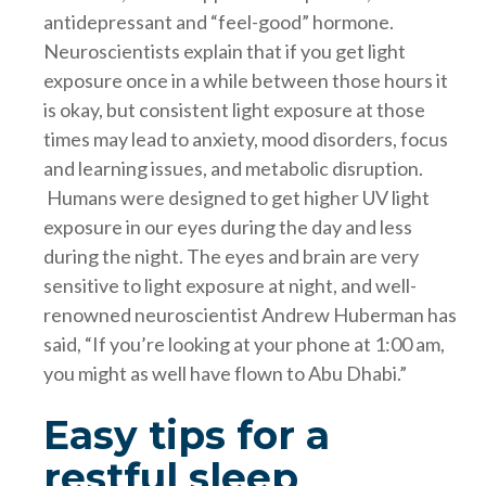
antidepressant and “feel-good” hormone.
Neuroscientists explain that if you get light
exposure once in a while between those hours it
is okay, but consistent light exposure at those
times may lead to anxiety, mood disorders, focus
and learning issues, and metabolic disruption.
Humans were designed to get higher UV light
exposure in our eyes during the day and less
during the night. The eyes and brain are very
sensitive to light exposure at night, and well-
renowned neuroscientist Andrew Huberman has
said, “If you’re looking at your phone at 1:00 am,
you might as well have flown to Abu Dhabi.”
Easy tips for a
restful sleep