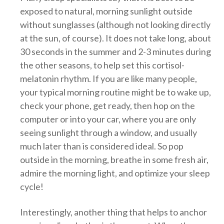
exposed to natural, morning sunlight outside
without sunglasses (although not looking directly
at the sun, of course). It does not take long, about
30 seconds in the summer and 2-3 minutes during
the other seasons, to help set this cortisol-
melatonin rhythm. If you are like many people,
your typical morning routine might be to wake up,
check your phone, get ready, then hop on the
computer or into your car, where you are only
seeing sunlight through a window, and usually
much later than is considered ideal. So pop
outside in the morning, breathe in some fresh air,
admire the morning light, and optimize your sleep
cycle!
Interestingly, another thing that helps to anchor