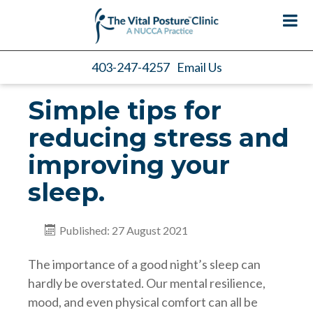
403-247-4257
Email Us
Simple tips for
reducing stress and
improving your
sleep.
Published: 27 August 2021
The importance of a good night’s sleep can
hardly be overstated. Our mental resilience,
mood, and even physical comfort can all be