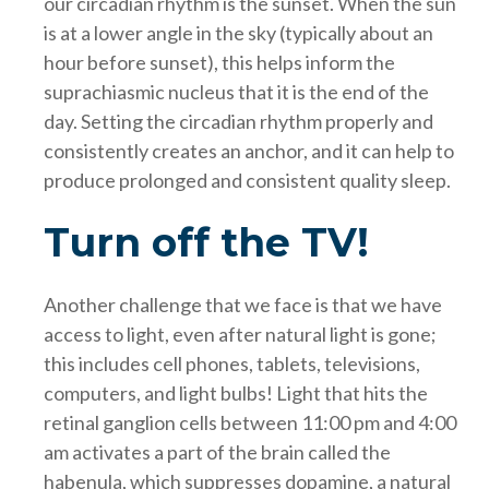
our circadian rhythm is the sunset. When the sun
is at a lower angle in the sky (typically about an
hour before sunset), this helps inform the
suprachiasmic nucleus that it is the end of the
day. Setting the circadian rhythm properly and
consistently creates an anchor, and it can help to
produce prolonged and consistent quality sleep.
Turn off the TV!
Another challenge that we face is that we have
access to light, even after natural light is gone;
this includes cell phones, tablets, televisions,
computers, and light bulbs! Light that hits the
retinal ganglion cells between 11:00 pm and 4:00
am activates a part of the brain called the
habenula, which suppresses dopamine, a natural