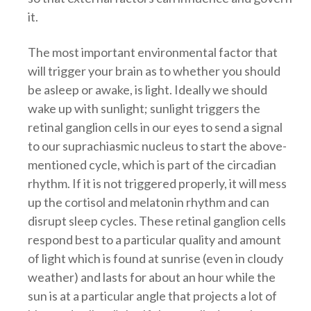
it.
The most important environmental factor that
will trigger your brain as to whether you should
be asleep or awake, is light. Ideally we should
wake up with sunlight; sunlight triggers the
retinal ganglion cells in our eyes to send a signal
to our suprachiasmic nucleus to start the above-
mentioned cycle, which is part of the circadian
rhythm. If it is not triggered properly, it will mess
up the cortisol and melatonin rhythm and can
disrupt sleep cycles. These retinal ganglion cells
respond best to a particular quality and amount
of light which is found at sunrise (even in cloudy
weather) and lasts for about an hour while the
sun is at a particular angle that projects a lot of