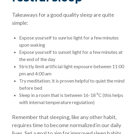
Takeaways for a good quality sleep are quite
simple:
Expose yourself to sunrise light for a few minutes
upon waking
Expose yourself to sunset light for a few minutes at
the end of the day
Strictly limit artificial light exposure between 11:00
pm and 4:00 am
Try meditation; it is proven helpful to quiet the mind
before bed
Sleep in a room that is between 16-18 ⁰C (this helps
with internal temperature regulation)
Remember that sleeping, like any other habit,
requires time to become normalized in our daily
lives. Set a goal to aim for improved sleep habits