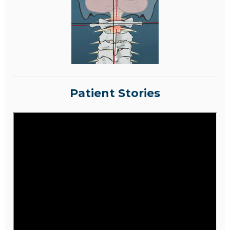
Patient Stories