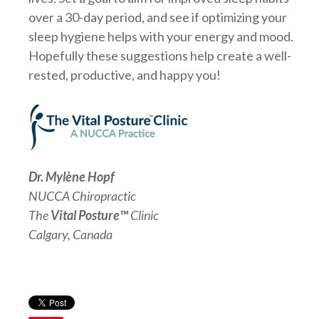
over a 30-day period, and see if optimizing your
sleep hygiene helps with your energy and mood.
Hopefully these suggestions help create a well-
rested, productive, and happy you!
Dr. Mylène Hopf
NUCCA Chiropractic
The
Vital Posture™
Clinic
Calgary, Canada