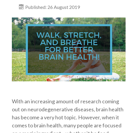
Published: 26 August 2019
With an increasing amount of research coming
out on neurodegenerative diseases, brain health
has become a very hot topic. However, when it
comes to brain health, many people are focused