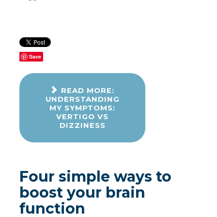
Save
READ MORE:
UNDERSTANDING
MY SYMPTOMS:
VERTIGO VS
DIZZINESS
Four simple ways to
boost your brain
function