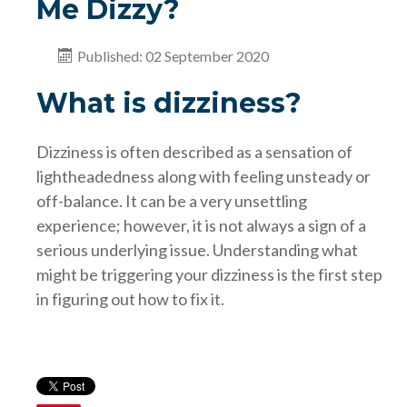
Me Dizzy?
Published: 02 September 2020
What is dizziness?
Dizziness is often described as a sensation of
lightheadedness along with feeling unsteady or
off-balance. It can be a very unsettling
experience; however, it is not always a sign of a
serious underlying issue. Understanding what
might be triggering your dizziness is the first step
in figuring out how to fix it.