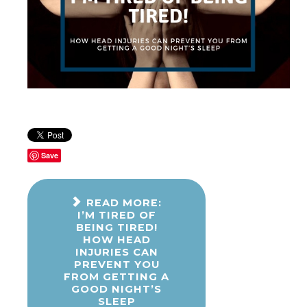
Save
READ MORE:
I’M TIRED OF
BEING TIRED!
HOW HEAD
INJURIES CAN
PREVENT YOU
FROM GETTING A
GOOD NIGHT’S
SLEEP