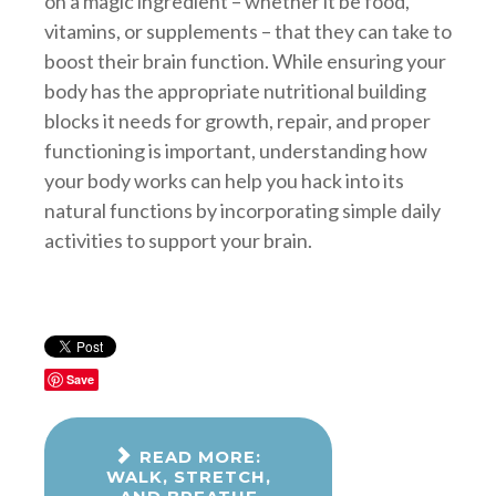
on a magic ingredient – whether it be food,
vitamins, or supplements – that they can take to
boost their brain function. While ensuring your
body has the appropriate nutritional building
blocks it needs for growth, repair, and proper
functioning is important, understanding how
your body works can help you hack into its
natural functions by incorporating simple daily
activities to support your brain.
Save
READ MORE:
WALK, STRETCH,