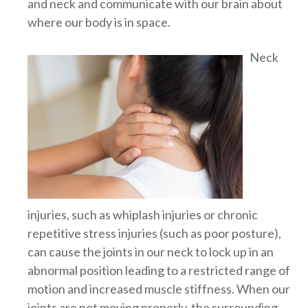
and neck and communicate with our brain about
where our body is in space.
Neck
injuries, such as whiplash injuries or chronic
repetitive stress injuries (such as poor posture),
can cause the joints in our neck to lock up in an
abnormal position leading to a restricted range of
motion and increased muscle stiffness. When our
joints are not moving properly, the surrounding