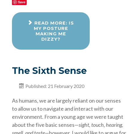
Save
READ MORE: IS
MY POSTURE
MAKING ME
DIZZY?
The Sixth Sense
Published: 21 February 2020
As humans, we are largely reliant on our senses
to allow us to navigate and interact with our
environment. From a young age we were taught
about the five basic senses—
sight, touch, hearing,
smell, and taste
—however, I would like to argue for