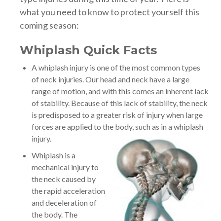
what you need to know to protect yourself this
coming season:
Whiplash Quick Facts
A whiplash injury is one of the most common types
of neck injuries. Our head and neck have a large
range of motion, and with this comes an inherent lack
of stability. Because of this lack of stability, the neck
is predisposed to a greater risk of injury when large
forces are applied to the body, such as in a whiplash
injury.
Whiplash is a
mechanical injury to
the neck caused by
the rapid acceleration
and deceleration of
the body. The