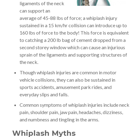
ligaments of the neck
can support an
average of 45-88 lbs of force; a whiplash injury
sustained in a 15 km/hr collision can introduce up to
160 lbs of force to the body! This force is equivalent
to catching a 200 lb bag of cement dropped from a
second storey window which can cause an injurious
sprain of the ligaments and supporting structures of
the neck.
Though whiplash injuries are common in motor
vehicle collisions, they can also be sustained in
sports accidents, amusement park rides, and
everyday slips and falls.
Common symptoms of whiplash injuries include neck
pain, shoulder pain, jaw pain, headaches, dizziness,
and numbness and tingling in the arms.
Whiplash Myths