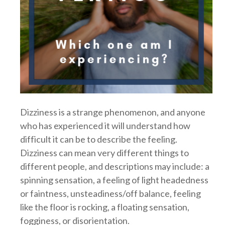
Dizziness is a strange phenomenon, and anyone
who has experienced it will understand how
difficult it can be to describe the feeling.
Dizziness can mean very different things to
different people, and descriptions may include: a
spinning sensation, a feeling of light headedness
or faintness, unsteadiness/off balance, feeling
like the floor is rocking, a floating sensation,
fogginess, or disorientation.