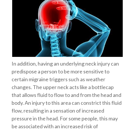
In addition, having an underlying neck injury can
predispose a person to be more sensitive to
certain migraine triggers such as weather
changes. The upper neck acts like a bottlecap
that allows fluid to flow to and from the head and
body. An injury to this area can constrict this fluid
flow, resulting in a sensation of increased
pressure in the head. For some people, this may
be associated with an increased risk of