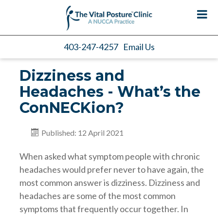
403-247-4257
Email Us
Dizziness and
Headaches - What’s the
ConNECKion?
Published: 12 April 2021
When asked what symptom people with chronic
headaches would prefer never to have again, the
most common answer is dizziness. Dizziness and
headaches are some of the most common
symptoms that frequently occur together. In