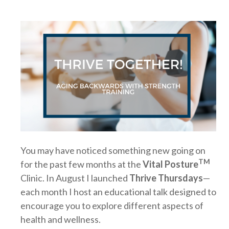
You may have noticed something new going on
TM
for the past few months at the
Vital Posture
Clinic. In August I launched
Thrive Thursdays
—
each month I host an educational talk designed to
encourage you to explore different aspects of
health and wellness.