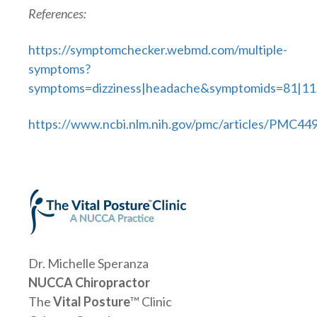
References:
https://symptomchecker.webmd.com/multiple-
symptoms?
symptoms=dizziness|headache&symptomids=81|11
https://www.ncbi.nlm.nih.gov/pmc/articles/PMC44
Dr. Michelle Speranza
NUCCA Chiropractor
The
Vital Posture
™ Clinic