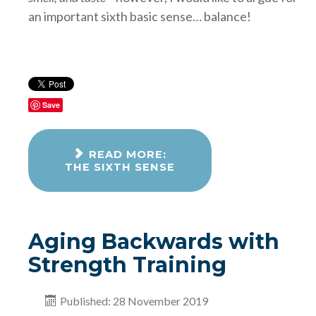
an important sixth basic sense… balance!
Save
READ MORE:
THE SIXTH SENSE
Aging Backwards with
Strength Training
Published: 28 November 2019