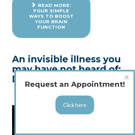
READ MORE:
FOUR SIMPLE
WAYS TO BOOST
YOUR BRAIN
FUNCTION
An invisible illness you
may have not heard of:
×
Dysautonomia
Request an Appointment!
Published: 07 August 2018
Click here