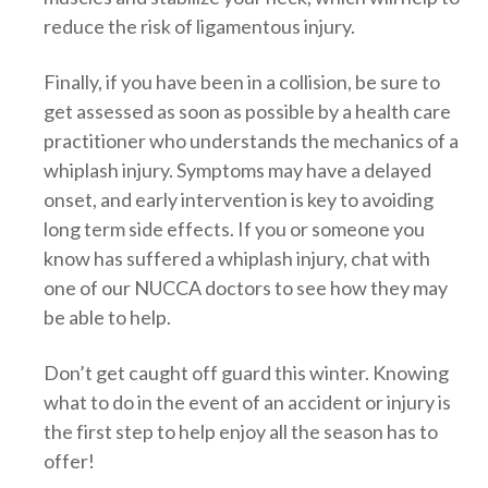
reduce the risk of ligamentous injury.
Finally, if you have been in a collision, be sure to
get assessed as soon as possible by a health care
practitioner who understands the mechanics of a
whiplash injury. Symptoms may have a delayed
onset, and early intervention is key to avoiding
long term side effects. If you or someone you
know has suffered a whiplash injury, chat with
one of our NUCCA doctors to see how they may
be able to help.
Don’t get caught off guard this winter. Knowing
what to do in the event of an accident or injury is
the first step to help enjoy all the season has to
offer!