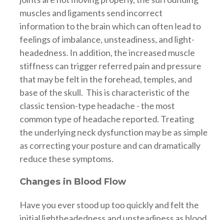
muscles and ligaments send incorrect
information to the brain which can often lead to
feelings of imbalance, unsteadiness, and light-
headedness. In addition, the increased muscle
stiffness can trigger referred pain and pressure
that may be felt in the forehead, temples, and
base of the skull. This is characteristic of the
classic tension-type headache - the most
common type of headache reported. Treating
the underlying neck dysfunction may be as simple
as correcting your posture and can dramatically
reduce these symptoms.
Changes in Blood Flow
Have you ever stood up too quickly and felt the
initial lightheadedness and unsteadiness as blood