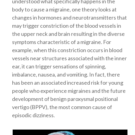
understood what specifically happens in the
body to cause a migraine, one theory looks at
changes in hormones and neurotransmitters that
may trigger constriction of the blood vessels in
the upper neck and brain resulting in the diverse
symptoms characteristic of a migraine. For
example, when this constriction occurs in blood
vessels near structures associated with the inner
ear, it can trigger sensations of spinning,
imbalance, nausea, and vomiting. In fact, there
has been an associated increased risk for young
people who experience migraines and the future
development of benign paroxysmal positional
vertigo (BPPV), the most common cause of
episodic dizziness.