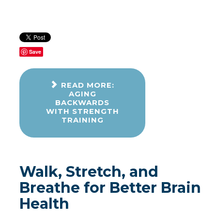
Save
READ MORE:
AGING
BACKWARDS
WITH STRENGTH
TRAINING
Walk, Stretch, and
Breathe for Better Brain
Health