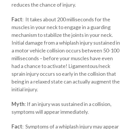
reduces the chance of injury.
Fact
: It takes about 200 milliseconds for the
muscles in your neck to engage in a guarding
mechanism to stabilize the joints in your neck.
Initial damage from a whiplash injury sustained in
a motor vehicle collision occurs between 50-100
milliseconds – before your muscles have even
had a chance to activate! Ligamentous/neck
sprain injury occurs so early in the collision that
being in a relaxed state can actually augment the
initial injury.
Myth
: If an injury was sustained in a collision,
symptoms will appear immediately.
Fact
: Symptoms of a whiplash injury may appear