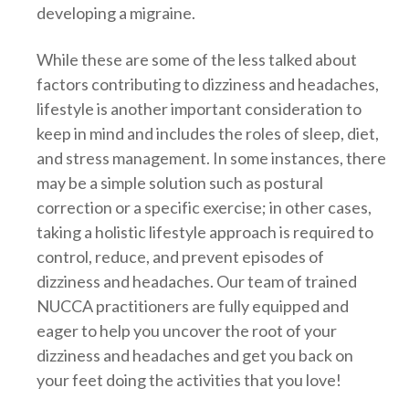
developing a migraine.
While these are some of the less talked about
factors contributing to dizziness and headaches,
lifestyle is another important consideration to
keep in mind and includes the roles of sleep, diet,
and stress management. In some instances, there
may be a simple solution such as postural
correction or a specific exercise; in other cases,
taking a holistic lifestyle approach is required to
control, reduce, and prevent episodes of
dizziness and headaches. Our team of trained
NUCCA practitioners are fully equipped and
eager to help you uncover the root of your
dizziness and headaches and get you back on
your feet doing the activities that you love!