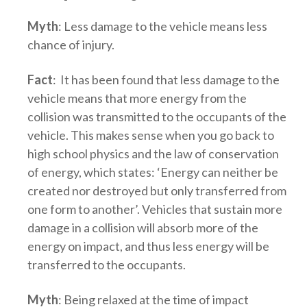
Myth
: Less damage to the vehicle means less
chance of injury.
Fact
: It has been found that less damage to the
vehicle means that more energy from the
collision was transmitted to the occupants of the
vehicle. This makes sense when you go back to
high school physics and the law of conservation
of energy, which states: ‘Energy can neither be
created nor destroyed but only transferred from
one form to another’. Vehicles that sustain more
damage in a collision will absorb more of the
energy on impact, and thus less energy will be
transferred to the occupants.
Myth
: Being relaxed at the time of impact