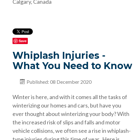
Calgary, Canada
Save
Whiplash Injuries -
What You Need to Know
Published: 08 December 2020
Winter is here, and with it comes all the tasks of
winterizing our homes and cars, but have you
ever thought about winterizing your body? With
the increased risk of slips and falls and motor
vehicle collisions, we often see a rise in whiplash-
type injuries during this time of year. Here is