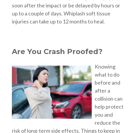
soon after the impact or be delayed by hours or
up to a couple of days. Whiplash soft tissue
injuries can take up to 12 months to heal.
Are You Crash Proofed?
Knowing
what to do
before and
after a
collision can
help protect
you and
reduce the
risk of long-term side effects. Things to keep in