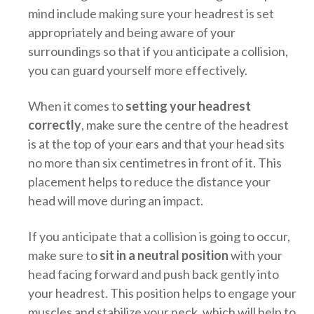
mind include making sure your headrest is set
appropriately and being aware of your
surroundings so that if you anticipate a collision,
you can guard yourself more effectively.
When it comes to
setting your headrest
correctly
, make sure the centre of the headrest
is at the top of your ears and that your head sits
no more than six centimetres in front of it. This
placement helps to reduce the distance your
head will move during an impact.
If you anticipate that a collision is going to occur,
make sure to
sit in a neutral position
with your
head facing forward and push back gently into
your headrest. This position helps to engage your
muscles and stabilize your neck, which will help to