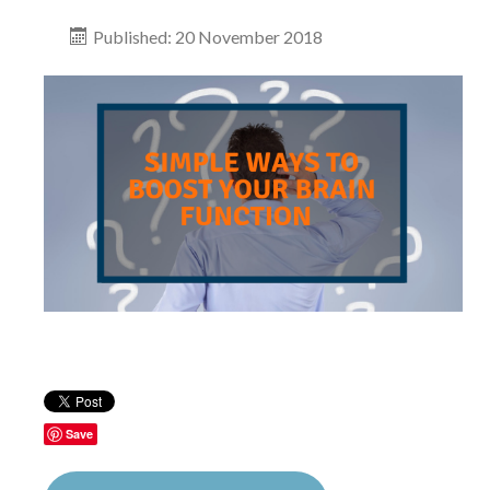
Published: 20 November 2018
Save