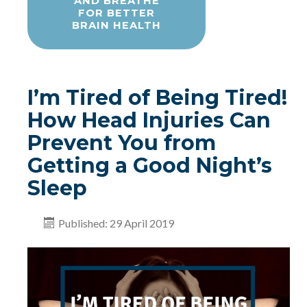
AND BREATHE
FOR BETTER
BRAIN HEALTH
I’m Tired of Being Tired!
How Head Injuries Can
Prevent You from
Getting a Good Night’s
Sleep
Published: 29 April 2019