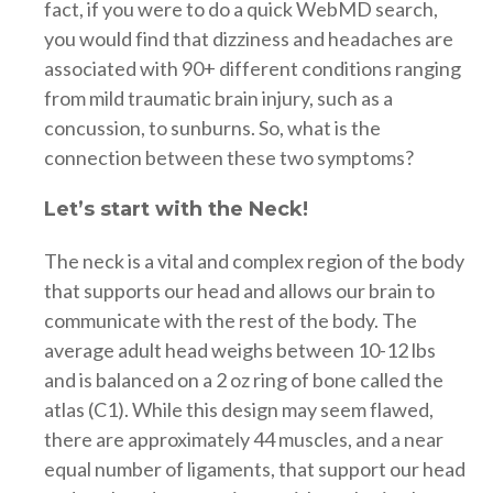
fact, if you were to do a quick WebMD search,
you would find that dizziness and headaches are
associated with 90+ different conditions ranging
from mild traumatic brain injury, such as a
concussion, to sunburns. So, what is the
connection between these two symptoms?
Let’s start with the Neck!
The neck is a vital and complex region of the body
that supports our head and allows our brain to
communicate with the rest of the body. The
average adult head weighs between 10-12 lbs
and is balanced on a 2 oz ring of bone called the
atlas (C1). While this design may seem flawed,
there are approximately 44 muscles, and a near
equal number of ligaments, that support our head