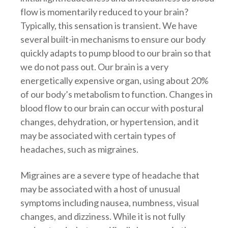
flow is momentarily reduced to your brain?
Typically, this sensation is transient. We have
several built-in mechanisms to ensure our body
quickly adapts to pump blood to our brain so that
we do not pass out. Our brain is a very
energetically expensive organ, using about 20%
of our body’s metabolism to function. Changes in
blood flow to our brain can occur with postural
changes, dehydration, or hypertension, and it
may be associated with certain types of
headaches, such as migraines.
Migraines are a severe type of headache that
may be associated with a host of unusual
symptoms including nausea, numbness, visual
changes, and dizziness. While it is not fully