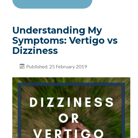
Understanding My
Symptoms: Vertigo vs
Dizziness
Published: 25 February 2019