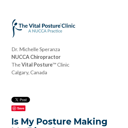
Dr. Michelle Speranza
NUCCA Chiropractor
The
Vital Posture
™ Clinic
Calgary, Canada
Save
Is My Posture Making